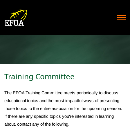
Training Committee
The EFOA Training Committee meets periodically to discuss
educational topics and the most impactful ways of presenting
those topics to the entire association for the upcoming season.
If there are any specific topics you're interested in learning
about, contact any of the following.