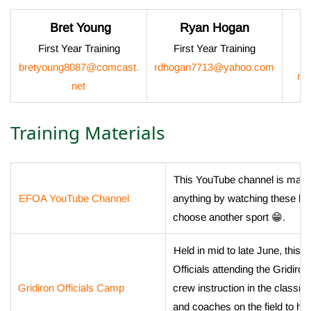
Bret Young
Ryan Hogan
First Year Training
First Year Training
In
bretyoung8087@comcast.
rdhogan7713@yahoo.com
ro
net
​Training Materials
This YouTube channel is mana
EFOA YouTube Channel
anything by watching these hig
choose another sport 😁.
Held in mid to late June, this 
Officials attending the Gridiro
Gridiron Officials Camp
crew instruction in the classroo
and coaches on the field to ho